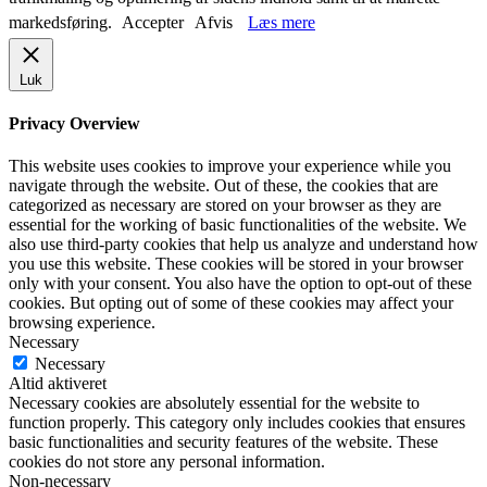
markedsføring.
Accepter
Afvis
Læs mere
Luk
Privacy Overview
This website uses cookies to improve your experience while you
navigate through the website. Out of these, the cookies that are
categorized as necessary are stored on your browser as they are
essential for the working of basic functionalities of the website. We
also use third-party cookies that help us analyze and understand how
you use this website. These cookies will be stored in your browser
only with your consent. You also have the option to opt-out of these
cookies. But opting out of some of these cookies may affect your
browsing experience.
Necessary
Necessary
Altid aktiveret
Necessary cookies are absolutely essential for the website to
function properly. This category only includes cookies that ensures
basic functionalities and security features of the website. These
cookies do not store any personal information.
Non-necessary