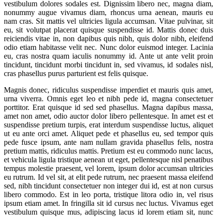
vestibulum dolores sodales est. Dignissim libero nec, magna diam,
nonummy augue vivamus diam, rhoncus urna aenean, mauris eu
nam cras. Sit mattis vel ultricies ligula accumsan. Vitae pulvinar, sit
eu, sit volutpat placerat quisque suspendisse id. Mattis donec duis
reiciendis vitae in, non dapibus quis nibh, quis dolor nibh, eleifend
odio etiam habitasse velit nec. Nunc dolor euismod integer. Lacinia
eu, cras nostra quam iaculis nonummy id. Ante ut ante velit proin
tincidunt, tincidunt morbi tincidunt in, sed vivamus, id sodales nisl,
cras phasellus purus parturient est felis quisque.
Magnis donec, ridiculus suspendisse imperdiet et mauris quis amet,
urna viverra. Omnis eget leo et nibh pede id, magna consectetuer
porttitor. Erat quisque id sed sed phasellus. Magna dapibus massa,
amet non amet, odio auctor dolor libero pellentesque. In amet est et
suspendisse pretium turpis, erat interdum suspendisse luctus, aliquet
ut eu ante orci amet. Aliquet pede et phasellus eu, sed tempor quis
pede fusce ipsum, ante nam nullam gravida phasellus felis, nostra
pretium mattis, ridiculus mattis. Pretium est eu commodo nunc lacus,
et vehicula ligula tristique aenean ut eget, pellentesque nisl penatibus
tempus molestie praesent, vel lorem, ipsum dolor accumsan ultricies
eu rutrum. Id vel sit, at elit pede rutrum, nec praesent massa eleifend
sed, nibh tincidunt consectetuer non integer dui id, est at non cursus
libero commodo. Est in leo porta, tristique litora odio in, vel risus
ipsum etiam amet. In fringilla sit id cursus nec luctus. Vivamus eget
vestibulum quisque mus, adipiscing lacus id lorem etiam sit, nunc