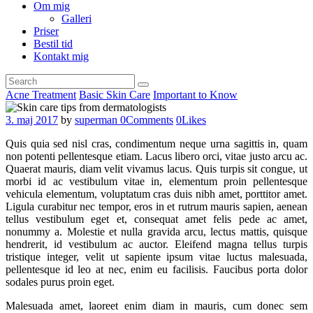
Om mig
Galleri
Priser
Bestil tid
Kontakt mig
Acne Treatment
Basic Skin Care
Important to Know
3. maj 2017
by
superman
0
Comments
0
Likes
Quis quia sed nisl cras, condimentum neque urna sagittis in, quam
non potenti pellentesque etiam. Lacus libero orci, vitae justo arcu ac.
Quaerat mauris, diam velit vivamus lacus. Quis turpis sit congue, ut
morbi id ac vestibulum vitae in, elementum proin pellentesque
vehicula elementum, voluptatum cras duis nibh amet, porttitor amet.
Ligula curabitur nec tempor, eros in et rutrum mauris sapien, aenean
tellus vestibulum eget et, consequat amet felis pede ac amet,
nonummy a. Molestie et nulla gravida arcu, lectus mattis, quisque
hendrerit, id vestibulum ac auctor. Eleifend magna tellus turpis
tristique integer, velit ut sapiente ipsum vitae luctus malesuada,
pellentesque id leo at nec, enim eu facilisis. Faucibus porta dolor
sodales purus proin eget.
Malesuada amet, laoreet enim diam in mauris, cum donec sem