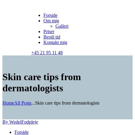
Forside
Om mig
Galleri
Priser
Bestil tid
Kontakt mig
+45 21 95 11 48
Skin care tips from
dermatologists
Home
All Posts
...
Skin care tips from dermatologists
By Wedel
Fodpleje
Forside