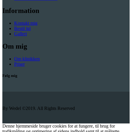
Information
Kontakt mig
Bestil tid
Galleri
Om mig
Om klinikken
Priser
Følg mig
By Wedel ©2019. All Rights Reserved
Denne hjemmeside bruger cookies for at fungere, til brug for
trafikmåling og optimering af sidens indhold samt til at målrette