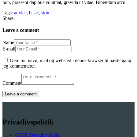
non, praesent dapibus volutpat, gravida ut vitae. Bibendum arcu.
Tags:
advice
,
basic
,
skin
Share:
Leave a comment
Name
E-mail
Gem mit navn, mail og websted i denne browser til næste gang
jeg kommenterer.
Comment
Privatlivspolitik
GDPR/Privatlivspolitik