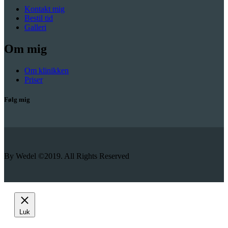
Kontakt mig
Bestil tid
Galleri
Om mig
Om klinikken
Priser
Følg mig
By Wedel ©2019. All Rights Reserved
Luk