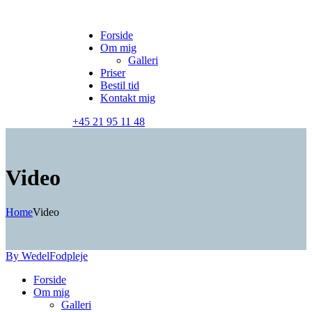
Forside
Om mig
Galleri
Priser
Bestil tid
Kontakt mig
+45 21 95 11 48
Video
Home
Video
By Wedel
Fodpleje
Forside
Om mig
Galleri