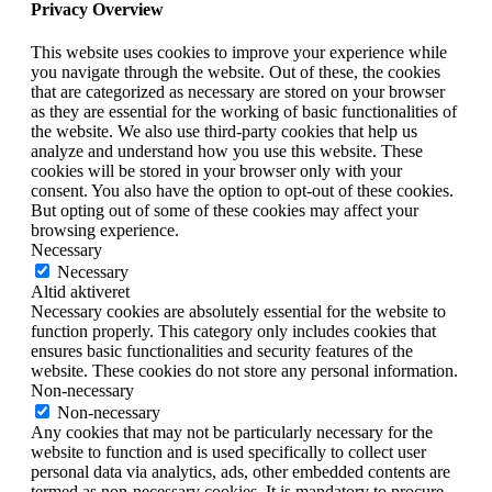
Privacy Overview
This website uses cookies to improve your experience while
you navigate through the website. Out of these, the cookies
that are categorized as necessary are stored on your browser
as they are essential for the working of basic functionalities of
the website. We also use third-party cookies that help us
analyze and understand how you use this website. These
cookies will be stored in your browser only with your
consent. You also have the option to opt-out of these cookies.
But opting out of some of these cookies may affect your
browsing experience.
Necessary
Necessary
Altid aktiveret
Necessary cookies are absolutely essential for the website to
function properly. This category only includes cookies that
ensures basic functionalities and security features of the
website. These cookies do not store any personal information.
Non-necessary
Non-necessary
Any cookies that may not be particularly necessary for the
website to function and is used specifically to collect user
personal data via analytics, ads, other embedded contents are
termed as non-necessary cookies. It is mandatory to procure