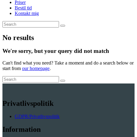
Priser
Bestil tid
Kontakt mig
No results
We're sorry, but your query did not match
Can't find what you need? Take a moment and do a search below or
start from
our homepage
.
Privatlivspolitik
GDPR/Privatlivspolitik
Information